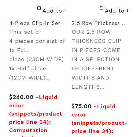
Add to Cart
Add to Car
4-Piece Clip-In Set
2.5 Row Thickness Clip In
This set of
OUR 2.5 ROW
T
4 pieces consist of
THICKNESS CLIP
t
1x Full
IN PIECES COME
e
piece (23CM WIDE)
IN A SELECTION
1x Half piece
OF DIFFERENT
a
(12CM WIDE)...
WIDTHS AND
LENGTHS...
R
p
e
$260.00
Regular
-Liquid
price
error
$75.00
Regular
-Liquid
p
(snippets/product-
price
error
price line 34):
(snippets/product-
r
Computation
price line 34):