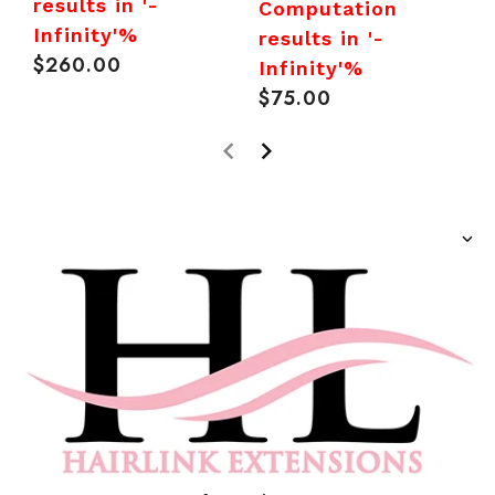
I
results in '-
Computation
R
Infinity'%
results in '-
p
$260.00
Regular
Infinity'%
price
$75.00
Regular
price
prev
next