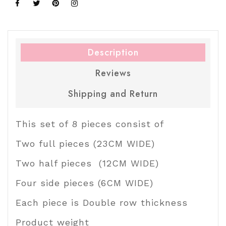
Share on Facebook
Tweet on Twitter
Pin on Pinterest
Share on Instagram
Description
Reviews
Shipping and Return
This set of 8 pieces consist of
Two full pieces (23CM WIDE)
Two half pieces (12CM WIDE)
Four side pieces (6CM WIDE)
Each piece is Double row thickness
Product weight