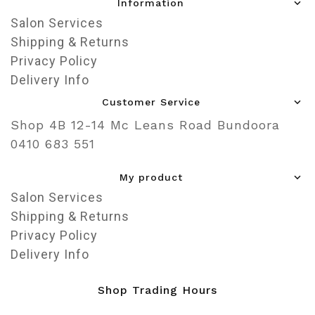
Information
Salon Services
Shipping & Returns
Privacy Policy
Delivery Info
Customer Service
Shop 4B 12-14 Mc Leans Road Bundoora
0410 683 551
My product
Salon Services
Shipping & Returns
Privacy Policy
Delivery Info
Shop Trading Hours