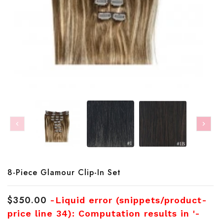
Translation
8-Piece Glamour Clip-In Set
missing:
en.products.product.loader_label
$350.00
-Liquid error (snippets/product-
price line 34): Computation results in '-