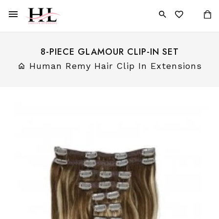
8-PIECE GLAMOUR CLIP-IN SET
Human Remy Hair Clip In Extensions