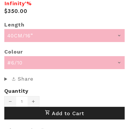
Infinity'%
$350.00
Length
Colour
Share
Quantity
Translation
Translation
missing:
missing:
Add to Cart
en.products.product.decrease
en.products.product.increase