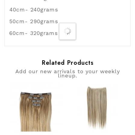
40cm- 240grams
50cm- 290grams
60cm- 320grams
Related Products
Add our new arrivals to your weekly
lineup.