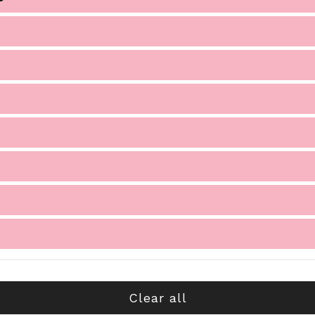
Clear all