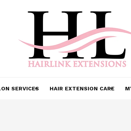
cy
LON SERVICES
HAIR EXTENSION CARE
M