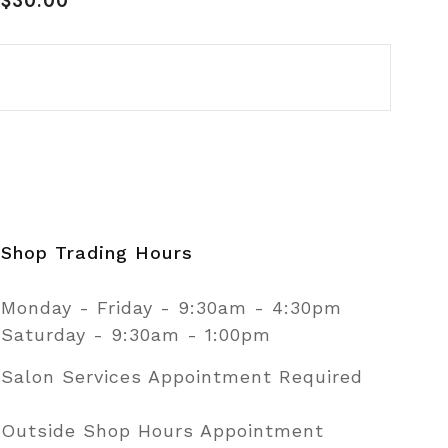
$30.00
price
Shop Trading Hours
Monday - Friday - 9:30am - 4:30pm
Saturday - 9:30am - 1:00pm
Salon Services Appointment Required
Outside Shop Hours Appointment