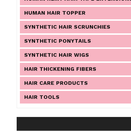
HUMAN HAIR TOPPER
SYNTHETIC HAIR SCRUNCHIES
SYNTHETIC PONYTAILS
SYNTHETIC HAIR WIGS
HAIR THICKENING FIBERS
HAIR CARE PRODUCTS
HAIR TOOLS