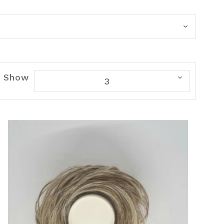
Show
3