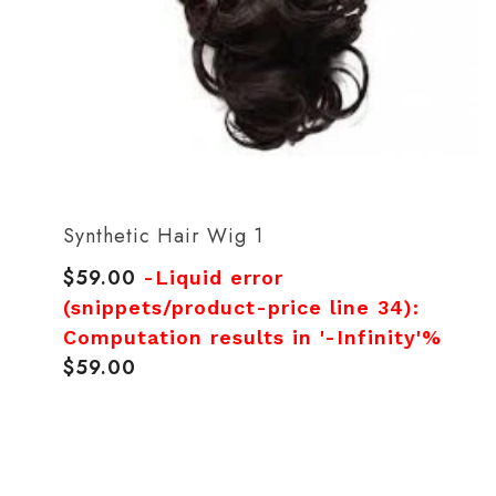
Synthetic Hair Wig 1
$59.00
Regular
-Liquid error
price
(snippets/product-price line 34):
Computation results in '-Infinity'%
$59.00
Regular
price