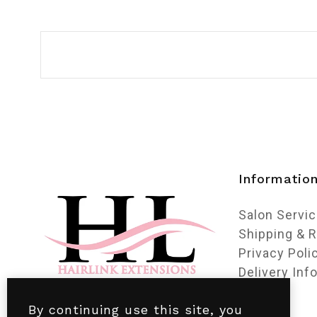
Informatio
Salon Servi
Shipping & 
Privacy Poli
Delivery Inf
By continuing use this site, you