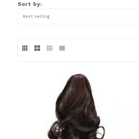
Sort by: