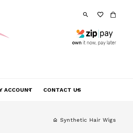
Y ACCOUNT
CONTACT US
Synthetic Hair Wigs