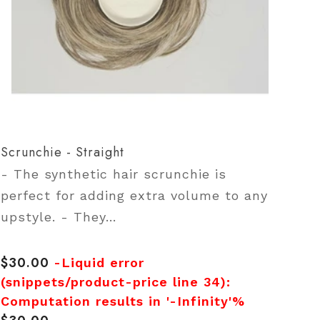
Scrunchie - Straight
- The synthetic hair scrunchie is
perfect for adding extra volume to any
upstyle. - They...
$30.00
Regular
-Liquid error
price
(snippets/product-price line 34):
Computation results in '-Infinity'%
Regular