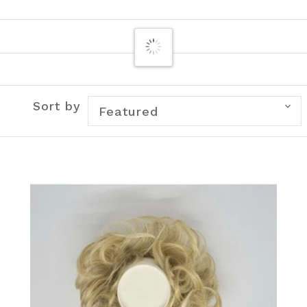
Sort by
Featured