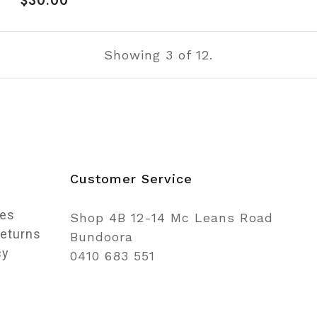
$30.00
price
Showing
3
of 12.
n
Customer Service
ces
Shop 4B 12-14 Mc Leans Road
Returns
Bundoora
cy
0410 683 551
o