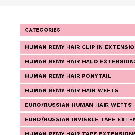
CATEGORIES
HUMAN REMY HAIR CLIP IN EXTENSI
HUMAN REMY HAIR HALO EXTENSION
HUMAN REMY HAIR PONYTAIL
HUMAN REMY HAIR HAIR WEFTS
EURO/RUSSIAN HUMAN HAIR WEFTS
EURO/RUSSIAN INVISBLE TAPE EXTE
HUMAN REMY HAIR TAPE EXTENSION