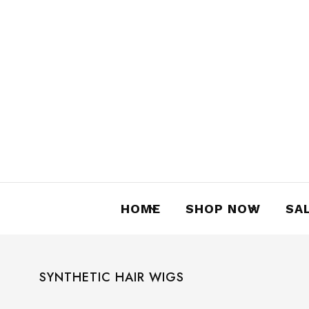
language
curren
English
AUD
HOME
SHOP NOW
SA
SYNTHETIC HAIR WIGS