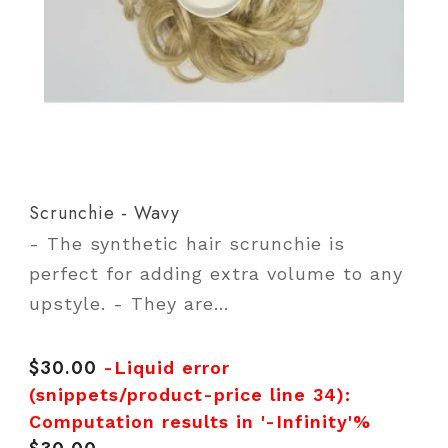
Scrunchie - Wavy
- The synthetic hair scrunchie is
perfect for adding extra volume to any
upstyle. - They are...
$30.00
Regular
-Liquid error
price
(snippets/product-price line 34):
Computation results in '-Infinity'%
Regular